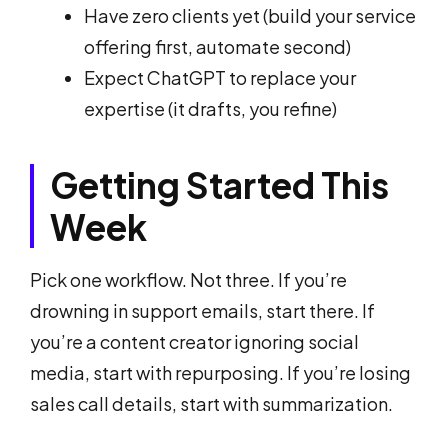
Have zero clients yet (build your service
offering first, automate second)
Expect ChatGPT to replace your
expertise (it drafts, you refine)
Getting Started This
Week
Pick one workflow. Not three. If you’re
drowning in support emails, start there. If
you’re a content creator ignoring social
media, start with repurposing. If you’re losing
sales call details, start with summarization.