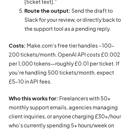
[ticket text].”
Route the output:
Send the draft to
Slack for your review, or directly back to
the support tool as a pending reply.
Costs:
Make.com’s free tier handles ~100-
200 tickets/month. OpenAI API costs £0.002
per 1,000 tokens—roughly £0.01 per ticket. If
you’re handling 500 tickets/month, expect
£5-10 in API fees.
Who this works for:
Freelancers with 50+
monthly support emails, agencies managing
client inquiries, or anyone charging £30+/hour
who’s currently spending 5+ hours/week on