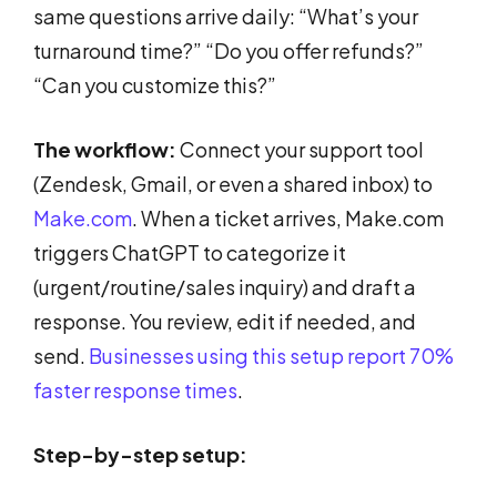
same questions arrive daily: “What’s your
turnaround time?” “Do you offer refunds?”
“Can you customize this?”
The workflow:
Connect your support tool
(Zendesk, Gmail, or even a shared inbox) to
Make.com
. When a ticket arrives, Make.com
triggers ChatGPT to categorize it
(urgent/routine/sales inquiry) and draft a
response. You review, edit if needed, and
send.
Businesses using this setup report 70%
faster response times
.
Step-by-step setup: