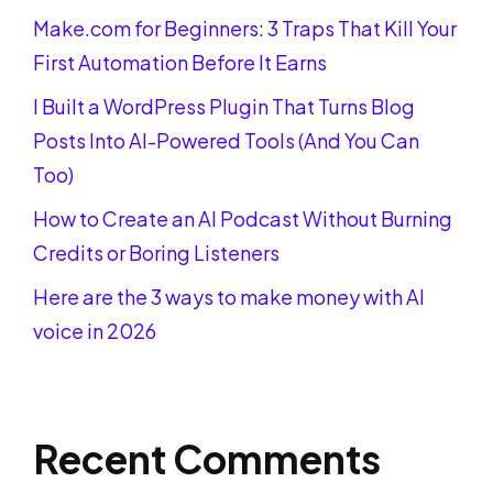
Make.com for Beginners: 3 Traps That Kill Your
First Automation Before It Earns
I Built a WordPress Plugin That Turns Blog
Posts Into AI-Powered Tools (And You Can
Too)
How to Create an AI Podcast Without Burning
Credits or Boring Listeners
Here are the 3 ways to make money with AI
voice in 2026
Recent Comments