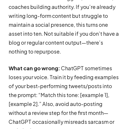
coaches building authority. If you’re already
writing long-form content but struggle to
maintain a social presence, this turns one
asset into ten. Not suitable if you don’t have a
blog or regular content output—there’s
nothing to repurpose.
What can go wrong:
ChatGPT sometimes
loses your voice. Train it by feeding examples
of your best-performing tweets/posts into
the prompt: “Match this tone: [example 1],
[example 2].” Also, avoid auto-posting
without a review step for the first month—
ChatGPT occasionally misreads sarcasm or