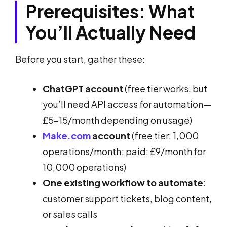
Prerequisites: What
You’ll Actually Need
Before you start, gather these:
ChatGPT account
(free tier works, but
you’ll need API access for automation—
£5-15/month depending on usage)
Make.com
account
(free tier: 1,000
operations/month; paid: £9/month for
10,000 operations)
One existing workflow to automate
:
customer support tickets, blog content,
or sales calls