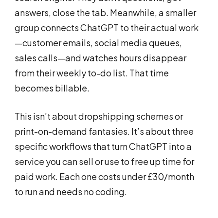
answers, close the tab. Meanwhile, a smaller
group connects ChatGPT to their actual work
—customer emails, social media queues,
sales calls—and watches hours disappear
from their weekly to-do list. That time
becomes billable.
This isn’t about dropshipping schemes or
print-on-demand fantasies. It’s about three
specific workflows that turn ChatGPT into a
service you can sell or use to free up time for
paid work. Each one costs under £30/month
to run and needs no coding.