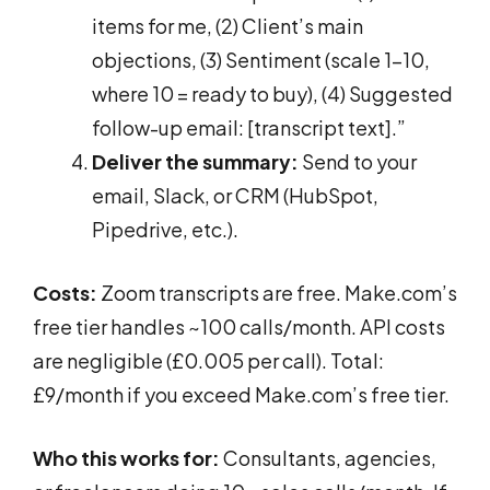
items for me, (2) Client’s main
objections, (3) Sentiment (scale 1-10,
where 10 = ready to buy), (4) Suggested
follow-up email: [transcript text].”
Deliver the summary:
Send to your
email, Slack, or CRM (HubSpot,
Pipedrive, etc.).
Costs:
Zoom transcripts are free. Make.com’s
free tier handles ~100 calls/month. API costs
are negligible (£0.005 per call). Total:
£9/month if you exceed Make.com’s free tier.
Who this works for:
Consultants, agencies,