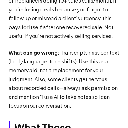
or freelancers doing 10+ sales calls/month. If
you’re losing deals because you forgot to
follow up or misread a client’s urgency, this
pays for itself after one recovered sale. Not
useful if you’re not actively selling services.
What can go wrong:
Transcripts miss context
(body language, tone shifts). Use this as a
memory aid, not a replacement for your
judgment. Also, some clients get nervous
about recorded calls—always ask permission
and mention “I use AI to take notes so I can
focus on our conversation.”
What These