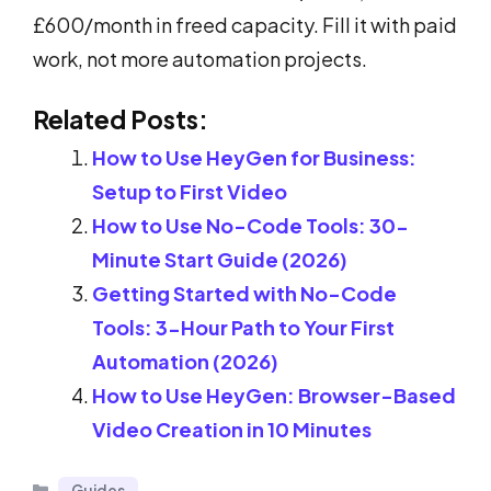
£600/month in freed capacity. Fill it with paid
work, not more automation projects.
Related Posts:
How to Use HeyGen for Business:
Setup to First Video
How to Use No-Code Tools: 30-
Minute Start Guide (2026)
Getting Started with No-Code
Tools: 3-Hour Path to Your First
Automation (2026)
How to Use HeyGen: Browser-Based
Video Creation in 10 Minutes
Categories
Guides