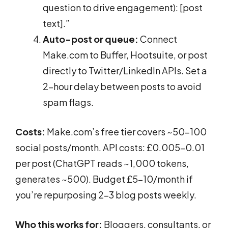
question to drive engagement): [post
text].”
Auto-post or queue:
Connect
Make.com to Buffer, Hootsuite, or post
directly to Twitter/LinkedIn APIs. Set a
2-hour delay between posts to avoid
spam flags.
Costs:
Make.com’s free tier covers ~50-100
social posts/month. API costs: £0.005-0.01
per post (ChatGPT reads ~1,000 tokens,
generates ~500). Budget £5-10/month if
you’re repurposing 2-3 blog posts weekly.
Who this works for:
Bloggers, consultants, or