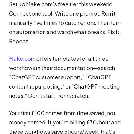
Set up Make.com’s free tier this weekend.
Connect one tool. Write one prompt. Run it
manually five times to catch errors. Then turn
on automation and watch what breaks. Fix it.
Repeat.
Make.com
offers templates for all three
workflows in their documentation—search
“ChatGPT customer support,” “ChatGPT
content repurposing,” or “ChatGPT meeting
notes.” Don’t start from scratch.
Your first £100 comes from time saved, not
money earned. If you’re billing £30/hour and
these workflows save 5 hours/week, that’s