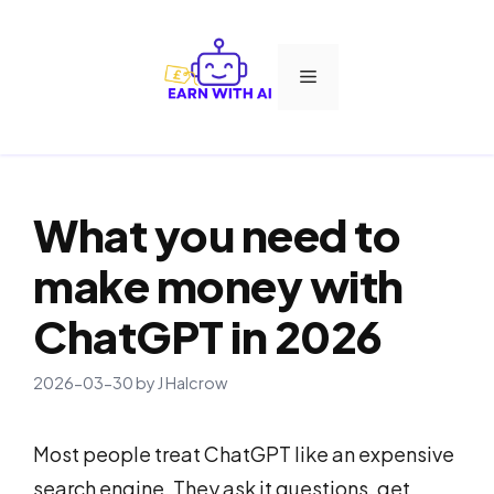
Skip
to
Menu
content
What you need to
make money with
ChatGPT in 2026
2026-03-30
by
J Halcrow
Most people treat ChatGPT like an expensive
search engine. They ask it questions, get