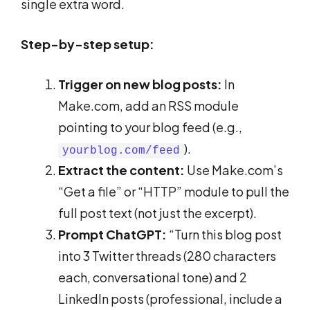
single extra word.
Step-by-step setup:
Trigger on new blog posts:
In
Make.com, add an RSS module
pointing to your blog feed (e.g.,
).
yourblog.com/feed
Extract the content:
Use Make.com’s
“Get a file” or “HTTP” module to pull the
full post text (not just the excerpt).
Prompt ChatGPT:
“Turn this blog post
into 3 Twitter threads (280 characters
each, conversational tone) and 2
LinkedIn posts (professional, include a