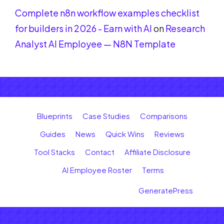
Complete n8n workflow examples checklist
for builders in 2026 - Earn with AI
on
Research
Analyst AI Employee — N8N Template
Blueprints
Case Studies
Comparisons
Guides
News
Quick Wins
Reviews
Tool Stacks
Contact
Affiliate Disclosure
AI Employee Roster
Terms
© 2026 Earn with AI
• Built with
GeneratePress