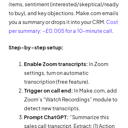
items, sentiment (interested/skeptical/ready
to buy), and key objections. Make.com emails
you a summary or drops it into your CRM.
Cost
per summary: ~£0.005 for a 10-minute call
.
Step-by-step setup:
Enable Zoom transcripts:
In Zoom
settings, turn on automatic
transcription (free feature).
Trigger on call end:
In Make.com, add
Zoom’s “Watch Recordings” module to
detect new transcripts.
Prompt ChatGPT:
“Summarize this
sales call transcript. Extract: (1) Action