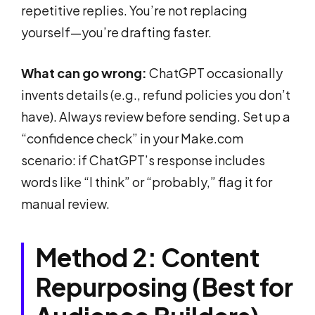
repetitive replies. You’re not replacing
yourself—you’re drafting faster.
What can go wrong:
ChatGPT occasionally
invents details (e.g., refund policies you don’t
have). Always review before sending. Set up a
“confidence check” in your Make.com
scenario: if ChatGPT’s response includes
words like “I think” or “probably,” flag it for
manual review.
Method 2: Content
Repurposing (Best for