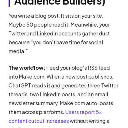
Audience Builders)
You write a blog post. It sits on your site.
Maybe 50 people read it. Meanwhile, your
Twitter and LinkedIn accounts gather dust
because “you don’t have time for social
media.”
The workflow:
Feed your blog’s RSS feed
into Make.com. When a new post publishes,
ChatGPT reads it and generates three Twitter
threads, two LinkedIn posts, and an email
newsletter summary. Make.com auto-posts
them across platforms.
Users report 5x
content output increases
without writing a