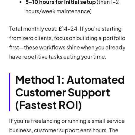
5-10 hours for initial setup
(then 1-2
hours/week maintenance)
Total monthly cost: £14-24. If you’re starting
from zero clients, focus on building a portfolio
first—these workflows shine when you already
have repetitive tasks eating your time.
Method 1: Automated
Customer Support
(Fastest ROI)
If you’re freelancing or running a small service
business, customer support eats hours. The