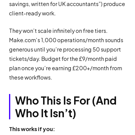
savings, written for UK accountants”) produce
client-ready work.
They won’t scale infinitely on free tiers.
Make.com’s 1,000 operations/month sounds
generous until you’re processing 50 support
tickets/day. Budget for the £9/month paid
plan once you’re earning £200+/month from
these workflows.
Who This Is For (And
Who It Isn’t)
This works if you: