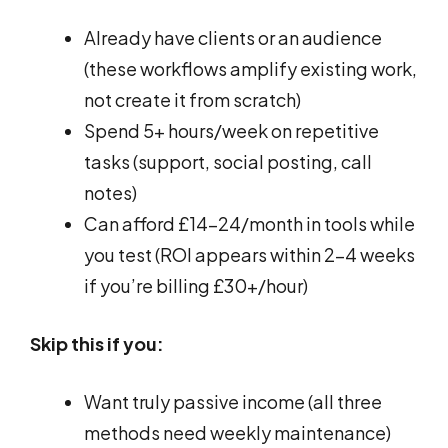
Already have clients or an audience
(these workflows amplify existing work,
not create it from scratch)
Spend 5+ hours/week on repetitive
tasks (support, social posting, call
notes)
Can afford £14-24/month in tools while
you test (ROI appears within 2-4 weeks
if you’re billing £30+/hour)
Skip this if you:
Want truly passive income (all three
methods need weekly maintenance)