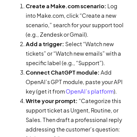
Create a Make.com scenario:
Log
into Make.com, click “Create a new
scenario,” search for your support tool
(e.g., Zendesk or Gmail).
Add a trigger:
Select “Watch new
tickets” or “Watch new emails” with a
specific label (e.g., “Support”).
Connect ChatGPT module:
Add
OpenAI’s GPT module, paste your API
key (get it from
OpenAI’s platform
).
Write your prompt:
“Categorize this
support ticket as Urgent, Routine, or
Sales. Then draft a professional reply
addressing the customer’s question: