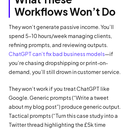
Workflows Won’t Do
They won’t generate passive income. You’ll
spend 5-10 hours/week managing clients,
refining prompts, and reviewing outputs.
ChatGPT can’t fix bad business models
—if
you’re chasing dropshipping or print-on-
demand, you’ll still drown in customer service.
They won’t work if you treat ChatGPT like
Google. Generic prompts (“Write a tweet
about my blog post”) produce generic output.
Tactical prompts (“Turn this case study into a
Twitter thread highlighting the £5k time