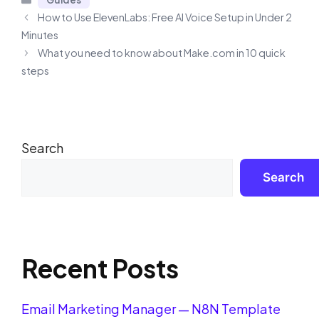
How to Use ElevenLabs: Free AI Voice Setup in Under 2
Minutes
What you need to know about Make.com in 10 quick
steps
Search
Search
Recent Posts
Email Marketing Manager — N8N Template