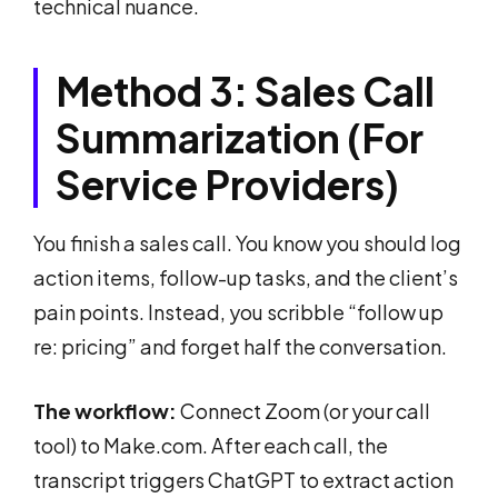
technical nuance.
Method 3: Sales Call
Summarization (For
Service Providers)
You finish a sales call. You know you should log
action items, follow-up tasks, and the client’s
pain points. Instead, you scribble “follow up
re: pricing” and forget half the conversation.
The workflow:
Connect Zoom (or your call
tool) to Make.com. After each call, the
transcript triggers ChatGPT to extract action