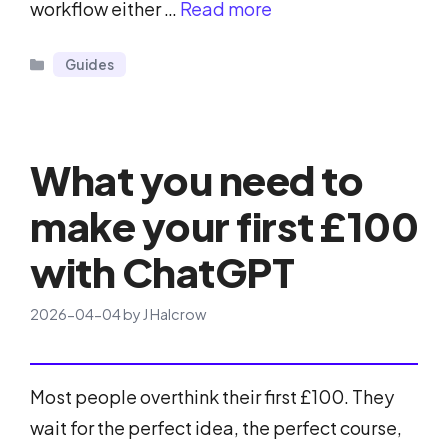
workflow either …
Read more
Categories
Guides
What you need to
make your first £100
with ChatGPT
2026-04-04
by
J Halcrow
Most people overthink their first £100. They
wait for the perfect idea, the perfect course,