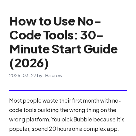
How to Use No-
Code Tools: 30-
Minute Start Guide
(2026)
2026-03-27
by
J Halcrow
Most people waste their first month with no-
code tools building the wrong thing on the
wrong platform. You pick Bubble because it’s
popular, spend 20 hours on a complex app,