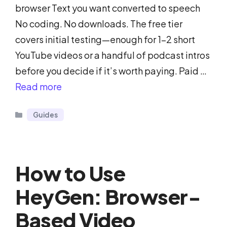
browser Text you want converted to speech
No coding. No downloads. The free tier
covers initial testing—enough for 1-2 short
YouTube videos or a handful of podcast intros
before you decide if it’s worth paying. Paid …
Read more
Categories
Guides
How to Use
HeyGen: Browser-
Based Video