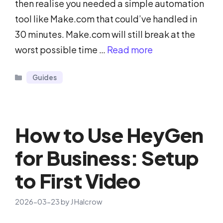
then realise you needed a simple automation
tool like Make.com that could’ve handled in
30 minutes. Make.com will still break at the
worst possible time …
Read more
Categories
Guides
How to Use HeyGen
for Business: Setup
to First Video
2026-03-23
by
J Halcrow