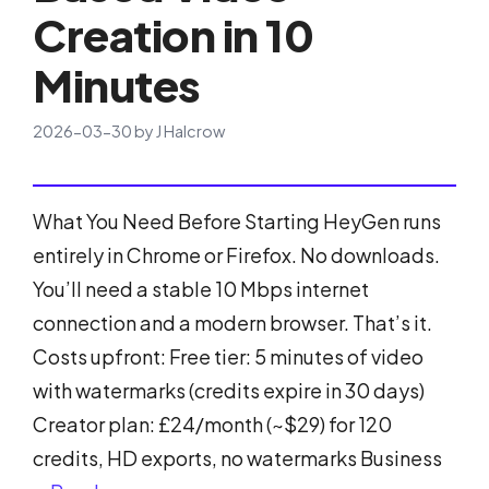
Creation in 10
Minutes
2026-03-30
by
J Halcrow
What You Need Before Starting HeyGen runs
entirely in Chrome or Firefox. No downloads.
You’ll need a stable 10 Mbps internet
connection and a modern browser. That’s it.
Costs upfront: Free tier: 5 minutes of video
with watermarks (credits expire in 30 days)
Creator plan: £24/month (~$29) for 120
credits, HD exports, no watermarks Business