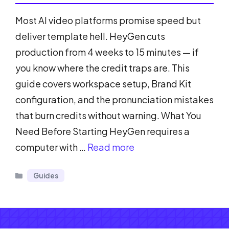
Most AI video platforms promise speed but
deliver template hell. HeyGen cuts
production from 4 weeks to 15 minutes — if
you know where the credit traps are. This
guide covers workspace setup, Brand Kit
configuration, and the pronunciation mistakes
that burn credits without warning. What You
Need Before Starting HeyGen requires a
computer with …
Read more
Categories
Guides