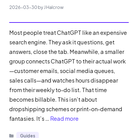
2026-03-30
by
J Halcrow
Most people treat ChatGPT like an expensive
search engine. They ask it questions, get
answers, close the tab. Meanwhile, a smaller
group connects ChatGPT to their actual work
—customer emails, social media queues,
sales calls—and watches hours disappear
from their weekly to-do list. That time
becomes billable. This isn’t about
dropshipping schemes or print-on-demand
fantasies. It’s …
Read more
Categories
Guides