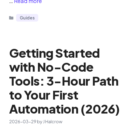
…
Read more
Categories
Guides
Getting Started
with No-Code
Tools: 3-Hour Path
to Your First
Automation (2026)
2026-03-29
by
J Halcrow