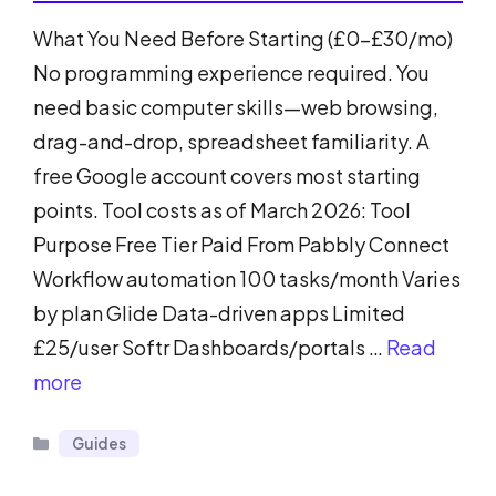
What You Need Before Starting (£0-£30/mo)
No programming experience required. You
need basic computer skills—web browsing,
drag-and-drop, spreadsheet familiarity. A
free Google account covers most starting
points. Tool costs as of March 2026: Tool
Purpose Free Tier Paid From Pabbly Connect
Workflow automation 100 tasks/month Varies
by plan Glide Data-driven apps Limited
£25/user Softr Dashboards/portals …
Read
more
Categories
Guides