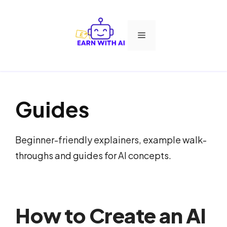
Skip
to
Menu
content
Guides
Beginner-friendly explainers, example walk-
throughs and guides for AI concepts.
How to Create an AI