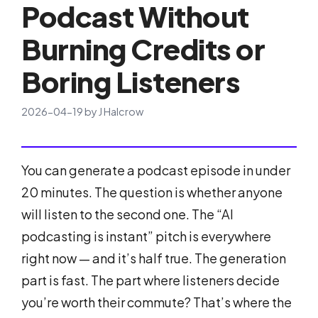
Podcast Without
Burning Credits or
Boring Listeners
2026-04-19
by
J Halcrow
You can generate a podcast episode in under
20 minutes. The question is whether anyone
will listen to the second one. The “AI
podcasting is instant” pitch is everywhere
right now — and it’s half true. The generation
part is fast. The part where listeners decide
you’re worth their commute? That’s where the