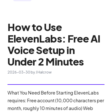
How to Use
ElevenLabs: Free AI
Voice Setup in
Under 2 Minutes
2026-03-30
by
J Halcrow
What You Need Before Starting ElevenLabs
requires: Free account (10,000 characters per
month, roughly 10 minutes of audio) Web