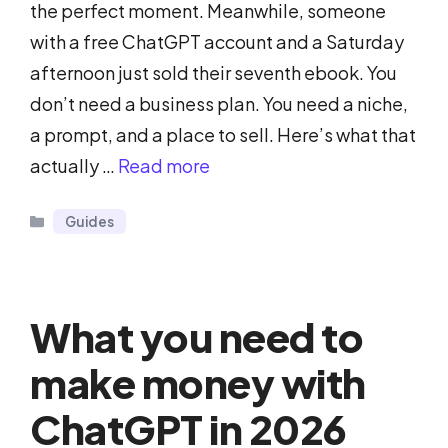
the perfect moment. Meanwhile, someone
with a free ChatGPT account and a Saturday
afternoon just sold their seventh ebook. You
don’t need a business plan. You need a niche,
a prompt, and a place to sell. Here’s what that
actually …
Read more
Categories
Guides
What you need to
make money with
ChatGPT in 2026