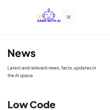
Skip
to
Menu
content
News
Latest and relevant news, facts, updates in
the AI space
Low Code