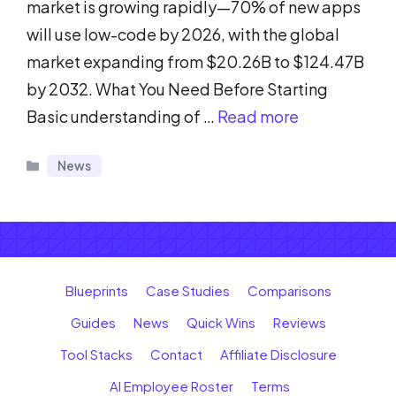
market is growing rapidly—70% of new apps
will use low-code by 2026, with the global
market expanding from $20.26B to $124.47B
by 2032. What You Need Before Starting
Basic understanding of …
Read more
Categories
News
Blueprints
Case Studies
Comparisons
Guides
News
Quick Wins
Reviews
Tool Stacks
Contact
Affiliate Disclosure
AI Employee Roster
Terms