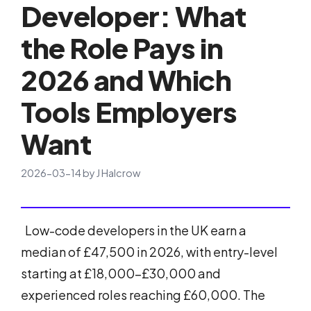
Developer: What
the Role Pays in
2026 and Which
Tools Employers
Want
2026-03-14
by
J Halcrow
Low-code developers in the UK earn a
median of £47,500 in 2026, with entry-level
starting at £18,000-£30,000 and
experienced roles reaching £60,000. The