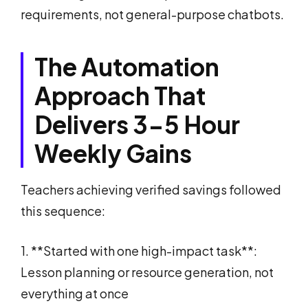
requirements, not general-purpose chatbots.
The Automation
Approach That
Delivers 3-5 Hour
Weekly Gains
Teachers achieving verified savings followed
this sequence:
1. **Started with one high-impact task**:
Lesson planning or resource generation, not
everything at once