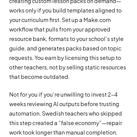
creating custom lesson packs on demand—
works only if you build templates aligned to
your curriculum first. Set up a Make.com
workflow that pulls from your approved
resource bank, formats to your school’s style
guide, and generates packs based on topic
requests. You earn by licensing this setup to
other teachers, not by selling static resources
that become outdated.
Not for you if you’re unwilling to invest 2-4
weeks reviewing AI outputs before trusting
automation. Swedish teachers who skipped
this step created a “false economy”—repair
work took longer than manual completion.