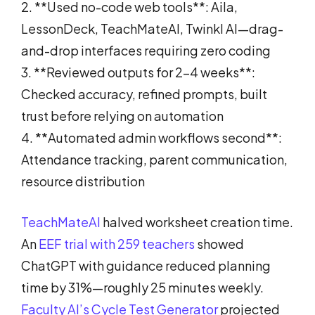
2. **Used no-code web tools**: Aila,
LessonDeck, TeachMateAI, Twinkl AI—drag-
and-drop interfaces requiring zero coding
3. **Reviewed outputs for 2-4 weeks**:
Checked accuracy, refined prompts, built
trust before relying on automation
4. **Automated admin workflows second**:
Attendance tracking, parent communication,
resource distribution
TeachMateAI
halved worksheet creation time.
An
EEF trial with 259 teachers
showed
ChatGPT with guidance reduced planning
time by 31%—roughly 25 minutes weekly.
Faculty AI’s Cycle Test Generator
projected