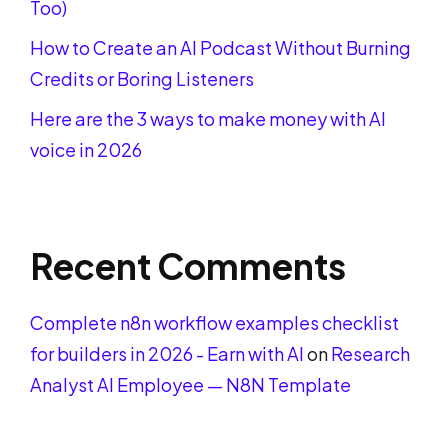
Too)
How to Create an AI Podcast Without Burning
Credits or Boring Listeners
Here are the 3 ways to make money with AI
voice in 2026
Recent Comments
Complete n8n workflow examples checklist
for builders in 2026 - Earn with AI
on
Research
Analyst AI Employee — N8N Template