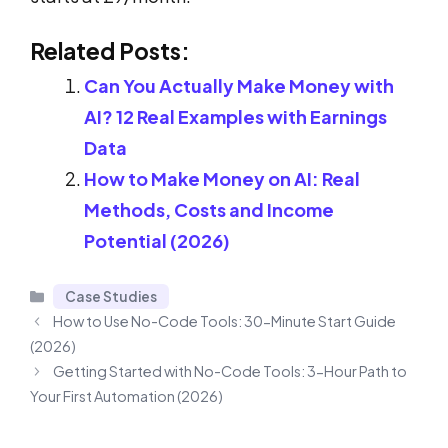
Related Posts:
Can You Actually Make Money with
AI? 12 Real Examples with Earnings
Data
How to Make Money on AI: Real
Methods, Costs and Income
Potential (2026)
Categories
Case Studies
How to Use No-Code Tools: 30-Minute Start Guide
(2026)
Getting Started with No-Code Tools: 3-Hour Path to
Your First Automation (2026)