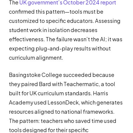
The
UK government’s October 2024 report
confirmed this pattern—tools must be
customized to specific educators. Assessing
student work in isolation decreases
effectiveness. The failure wasn’t the AI; it was
expecting plug-and-play results without
curriculum alignment.
Basingstoke College succeeded because
they paired Bard with Teachermatic, a tool
built for UK curriculum standards. Harris
Academy used LessonDeck, which generates
resources aligned to national frameworks.
The pattern: teachers who saved time used
tools designed for their specific