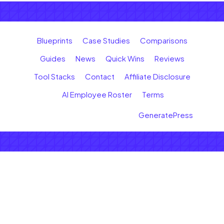
Blueprints
Case Studies
Comparisons
Guides
News
Quick Wins
Reviews
Tool Stacks
Contact
Affiliate Disclosure
AI Employee Roster
Terms
© 2026 Earn with AI
• Built with
GeneratePress