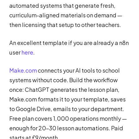
automated systems that generate fresh,
curriculum-aligned materials on demand —
then licensing that setup to other teachers.
An excellent template if you are already a n8n
user
here
.
Make.com
connects your AI tools to school
systems without code. Build the workflow
once: ChatGPT generates the lesson plan,
Make.com formats it to your template, saves
to Google Drive, emails to your department.
Free plan covers 1,000 operations monthly —
enough for 20–30 lesson automations. Paid
starts at £9/month.