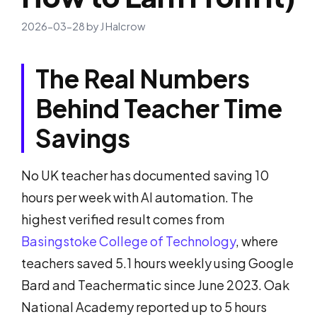
2026-03-28
by
J Halcrow
The Real Numbers
Behind Teacher Time
Savings
No UK teacher has documented saving 10
hours per week with AI automation. The
highest verified result comes from
Basingstoke College of Technology
, where
teachers saved 5.1 hours weekly using Google
Bard and Teachermatic since June 2023. Oak
National Academy reported up to 5 hours