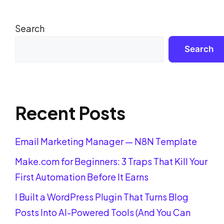
Search
Search
Recent Posts
Email Marketing Manager — N8N Template
Make.com for Beginners: 3 Traps That Kill Your
First Automation Before It Earns
I Built a WordPress Plugin That Turns Blog
Posts Into AI-Powered Tools (And You Can