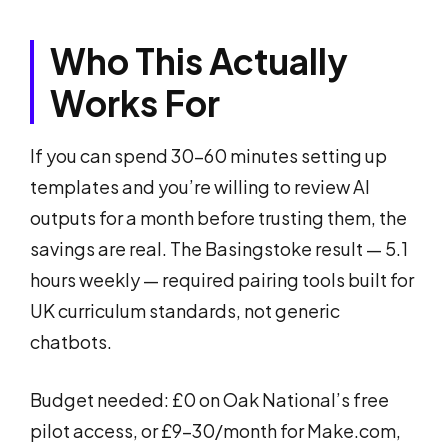
Who This Actually
Works For
If you can spend 30–60 minutes setting up
templates and you’re willing to review AI
outputs for a month before trusting them, the
savings are real. The Basingstoke result — 5.1
hours weekly — required pairing tools built for
UK curriculum standards, not generic
chatbots.
Budget needed: £0 on Oak National’s free
pilot access, or £9–30/month for Make.com,