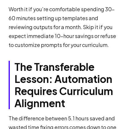
Worth it if you’re comfortable spending 30-
60 minutes setting up templates and
reviewing outputs for a month. Skip it if you
expect immediate 10-hour savings or refuse
to customize prompts for your curriculum.
The Transferable
Lesson: Automation
Requires Curriculum
Alignment
The difference between 5.1 hours saved and
wasted time fixing errors comes down to one