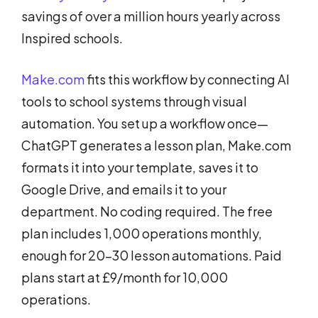
savings of over a million hours yearly across
Inspired schools.
Make.com
fits this workflow by connecting AI
tools to school systems through visual
automation. You set up a workflow once—
ChatGPT generates a lesson plan, Make.com
formats it into your template, saves it to
Google Drive, and emails it to your
department. No coding required. The free
plan includes 1,000 operations monthly,
enough for 20-30 lesson automations. Paid
plans start at £9/month for 10,000
operations.