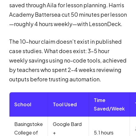
saved through Aila for lesson planning. Harris
Academy Battersea cut 50 minutes per lesson
—roughly 4 hours weekly—with LessonDeck.
The 10-hour claim doesn’t exist in published
case studies. What does exist: 3-5 hour
weekly savings using no-code tools, achieved
by teachers who spent 2-4 weeks reviewing
outputs before trusting automation.
Time
School
Tool Used
Saved/Week
Basingstoke
Google Bard
College of
+
5.1 hours