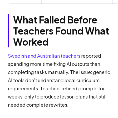
What Failed Before
Teachers Found What
Worked
Swedish and Australian teachers
reported
spending more time fixing AI outputs than
completing tasks manually. The issue: generic
AI tools don’t understand local curriculum
requirements. Teachers refined prompts for
weeks, only to produce lesson plans that still
needed complete rewrites.