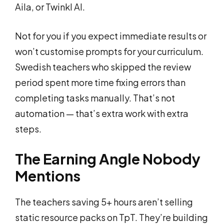
Aila, or Twinkl AI.
Not for you if you expect immediate results or
won’t customise prompts for your curriculum.
Swedish teachers who skipped the review
period spent more time fixing errors than
completing tasks manually. That’s not
automation — that’s extra work with extra
steps.
The Earning Angle Nobody
Mentions
The teachers saving 5+ hours aren’t selling
static resource packs on TpT. They’re building