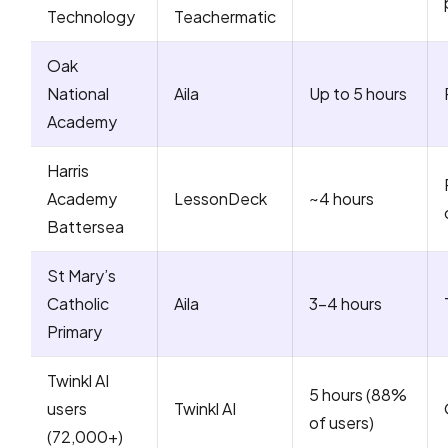
Technology
Teachermatic
Oak
National
Aila
Up to 5 hours
Academy
Harris
Academy
LessonDeck
~4 hours
Battersea
St Mary’s
Catholic
Aila
3-4 hours
Primary
Twinkl AI
5 hours (88%
users
Twinkl AI
of users)
(72,000+)