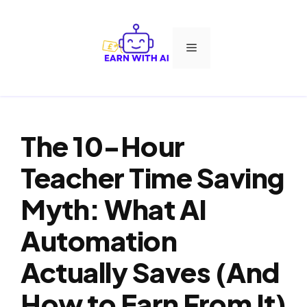
Skip
to
Menu
content
The 10-Hour
Teacher Time Saving
Myth: What AI
Automation
Actually Saves (And
How to Earn From It)