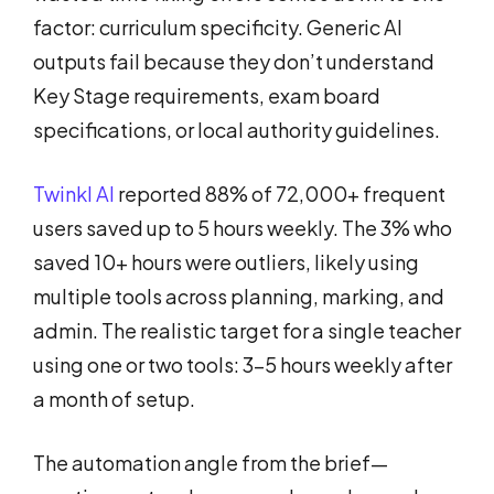
factor: curriculum specificity. Generic AI
outputs fail because they don’t understand
Key Stage requirements, exam board
specifications, or local authority guidelines.
Twinkl AI
reported 88% of 72,000+ frequent
users saved up to 5 hours weekly. The 3% who
saved 10+ hours were outliers, likely using
multiple tools across planning, marking, and
admin. The realistic target for a single teacher
using one or two tools: 3-5 hours weekly after
a month of setup.
The automation angle from the brief—