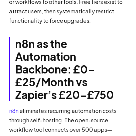
or workflows to other tools. Free tiers exist to
attract users, then systematically restrict
functionality to force upgrades.
n8n as the
Automation
Backbone: £0-
£25/Month vs
Zapier’s £20-£750
n8n
eliminates recurring automation costs
through self-hosting. The open-source
workflow tool connects over 500 apps—