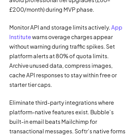
£200/month) during MVP phase.
Monitor API and storage limits actively.
App
Institute
warns overage charges appear
without warning during traffic spikes. Set
platform alerts at 80% of quota limits.
Archive unused data, compress images,
cache API responses to stay within free or
starter tier caps.
Eliminate third-party integrations where
platform-native features exist. Bubble’s
built-in email beats Mailchimp for
transactional messages. Softr’s native forms