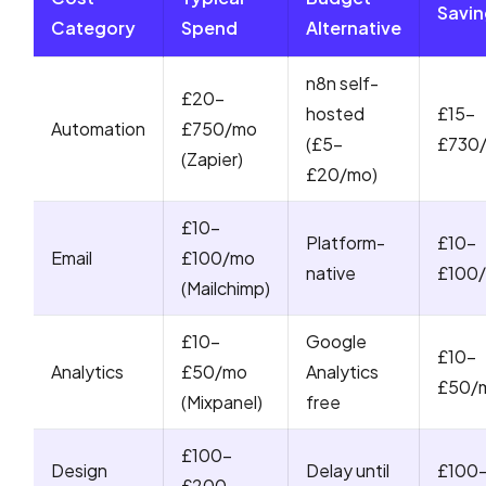
Savin
Category
Spend
Alternative
n8n self-
£20-
hosted
£15-
Automation
£750/mo
(£5-
£730
(Zapier)
£20/mo)
£10-
Platform-
£10-
Email
£100/mo
native
£100
(Mailchimp)
£10-
Google
£10-
Analytics
£50/mo
Analytics
£50/
(Mixpanel)
free
£100-
Design
Delay until
£100
£200