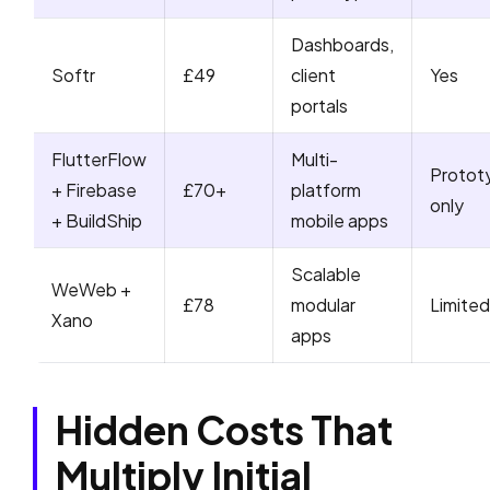
Dashboards,
Softr
£49
client
Yes
portals
FlutterFlow
Multi-
Protot
+ Firebase
£70+
platform
only
+ BuildShip
mobile apps
Scalable
WeWeb +
£78
modular
Limited
Xano
apps
Hidden Costs That
Multiply Initial