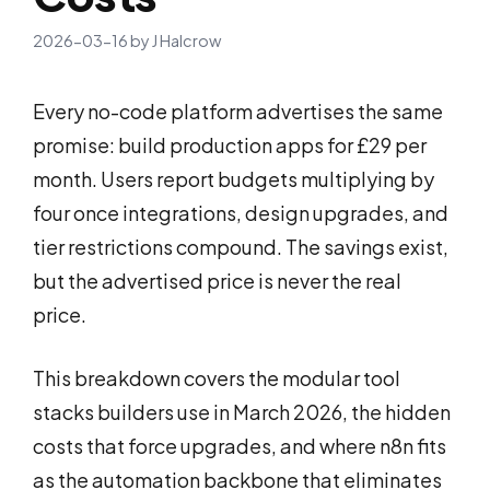
2026-03-16
by
J Halcrow
Every no-code platform advertises the same
promise: build production apps for £29 per
month. Users report budgets multiplying by
four once integrations, design upgrades, and
tier restrictions compound. The savings exist,
but the advertised price is never the real
price.
This breakdown covers the modular tool
stacks builders use in March 2026, the hidden
costs that force upgrades, and where n8n fits
as the automation backbone that eliminates