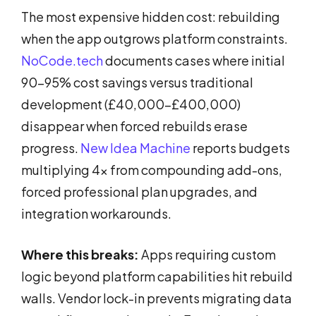
The most expensive hidden cost: rebuilding
when the app outgrows platform constraints.
NoCode.tech
documents cases where initial
90-95% cost savings versus traditional
development (£40,000-£400,000)
disappear when forced rebuilds erase
progress.
New Idea Machine
reports budgets
multiplying 4x from compounding add-ons,
forced professional plan upgrades, and
integration workarounds.
Where this breaks:
Apps requiring custom
logic beyond platform capabilities hit rebuild
walls. Vendor lock-in prevents migrating data