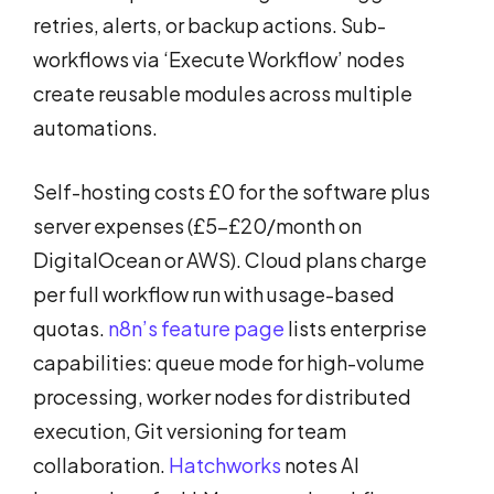
retries, alerts, or backup actions. Sub-
workflows via ‘Execute Workflow’ nodes
create reusable modules across multiple
automations.
Self-hosting costs £0 for the software plus
server expenses (£5-£20/month on
DigitalOcean or AWS). Cloud plans charge
per full workflow run with usage-based
quotas.
n8n’s feature page
lists enterprise
capabilities: queue mode for high-volume
processing, worker nodes for distributed
execution, Git versioning for team
collaboration.
Hatchworks
notes AI