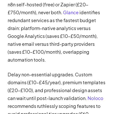
n8n self-hosted (free) or Zapier (£20-
£750/month), never both.
Glance
identifies
redundant services as the fastest budget
drain: platform-native analytics versus
Google Analytics (saves £10-£50/month),
native email versus third-party providers
(saves £10-£100/month), overlapping
automation tools.
Delay non-essential upgrades. Custom
domains (£10-£45/year), premium templates
(£20-£100), and professional design assets
can wait until post-launch validation.
Noloco
recommends ruthlessly scoping features to
avoid professional tier upgrades (£60-