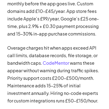
monthly before the app goes live. Custom
domains add £10-£45/year. App store fees
include Apple’s £99/year, Google’s £25 one-
time, plus 2.9% + £0.30 payment processing
and 15-30% in-app purchase commissions.
Overage charges hit when apps exceed API
call limits, database records, file storage, or
bandwidth caps.
CodeMentor
warns these
appear without warning during traffic spikes.
Priority support costs £200-£500/month.
Maintenance adds 15-25% of initial
investment annually. Hiring no-code experts
for custom integrations runs £50-£150/hour.