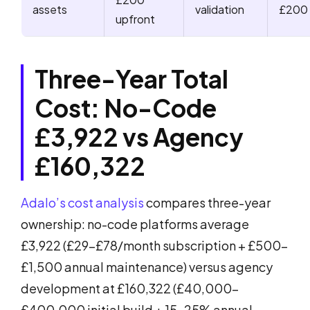
assets
validation
£200
upfront
Three-Year Total
Cost: No-Code
£3,922 vs Agency
£160,322
Adalo’s cost analysis
compares three-year
ownership: no-code platforms average
£3,922 (£29-£78/month subscription + £500-
£1,500 annual maintenance) versus agency
development at £160,322 (£40,000-
£400,000 initial build + 15-25% annual