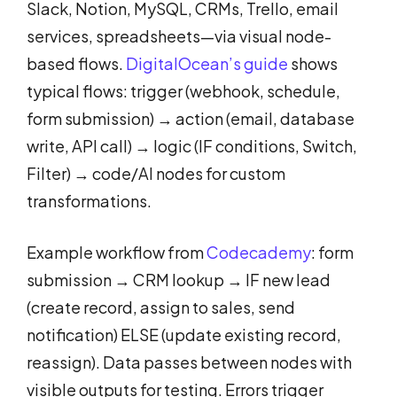
Slack, Notion, MySQL, CRMs, Trello, email
services, spreadsheets—via visual node-
based flows.
DigitalOcean’s guide
shows
typical flows: trigger (webhook, schedule,
form submission) → action (email, database
write, API call) → logic (IF conditions, Switch,
Filter) → code/AI nodes for custom
transformations.
Example workflow from
Codecademy
: form
submission → CRM lookup → IF new lead
(create record, assign to sales, send
notification) ELSE (update existing record,
reassign). Data passes between nodes with
visible outputs for testing. Errors trigger