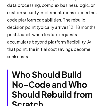
data processing, complex business logic, or
custom security implementations exceed no-
code platform capabilities. The rebuild
decision point typically arrives 12-18 months
post-launch when feature requests
accumulate beyond platform flexibility. At
that point, the initial cost savings become
sunk costs.
Who Should Build
No-Code and Who
Should Rebuild from
Scratch