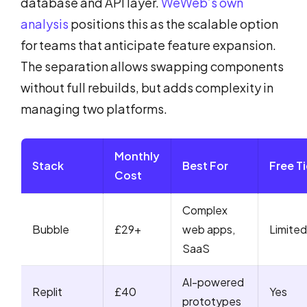
database and API layer.
WeWeb’s own
analysis
positions this as the scalable option
for teams that anticipate feature expansion.
The separation allows swapping components
without full rebuilds, but adds complexity in
managing two platforms.
Monthly
Stack
Best For
Free Ti
Cost
Complex
Bubble
£29+
web apps,
Limited
SaaS
AI-powered
Replit
£40
Yes
prototypes