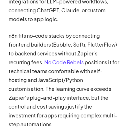
integrations for LLM-powered workflows,
connecting ChatGPT, Claude, or custom
models to app logic.
n8n fits no-code stacks by connecting
frontend builders (Bubble, Softr, FlutterFlow)
to backend services without Zapier’s
recurring fees.
No Code Rebels
positions it for
technical teams comfortable with self-
hosting and JavaScript/Python
customisation. The learning curve exceeds
Zapier’s plug-and-play interface, but the
control and cost savings justify the
investment for apps requiring complex multi-
step automations.