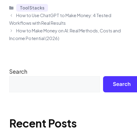
Categories
Tool Stacks
How to Use ChatGPT to Make Money: 4 Tested
Workflows with Real Results
How to Make Money on AI: Real Methods, Costs and
Income Potential (2026)
Search
Search
Recent Posts