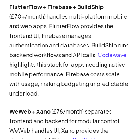
FlutterFlow + Firebase + BuildShip
(£70+/month) handles multi-platform mobile
and web apps. FlutterFlow provides the
frontend UI, Firebase manages
authentication and databases, BuildShip runs
backend workflows and API calls.
Codewave
highlights this stack for apps needing native
mobile performance. Firebase costs scale
with usage, making budgeting unpredictable
under load.
WeWeb + Xano
(£78/month) separates
frontend and backend for modular control.
WeWeb handles UI, Xano provides the