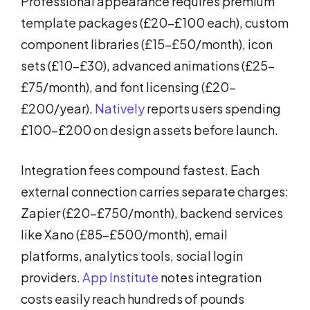
Professional appearance requires premium
template packages (£20-£100 each), custom
component libraries (£15-£50/month), icon
sets (£10-£30), advanced animations (£25-
£75/month), and font licensing (£20-
£200/year).
Natively
reports users spending
£100-£200 on design assets before launch.
Integration fees compound fastest. Each
external connection carries separate charges:
Zapier (£20-£750/month), backend services
like Xano (£85-£500/month), email
platforms, analytics tools, social login
providers.
App Institute
notes integration
costs easily reach hundreds of pounds