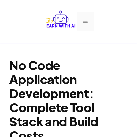
Skip
to
Menu
content
No Code
Application
Development:
Complete Tool
Stack and Build
Costs