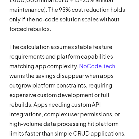
maintenance). The 95% cost reduction holds
only if the no-code solution scales without
forced rebuilds.
The calculation assumes stable feature
requirements and platform capabilities
matching app complexity.
NoCode.tech
warns the savings disappear when apps
outgrow platform constraints, requiring
expensive custom development or full
rebuilds. Apps needing custom API
integrations, complex user permissions, or
high-volume data processing hit platform
limits faster than simple CRUD applications.