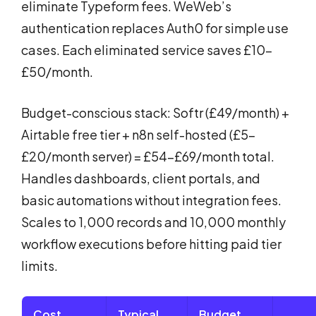
eliminate Typeform fees. WeWeb’s
authentication replaces Auth0 for simple use
cases. Each eliminated service saves £10-
£50/month.
Budget-conscious stack: Softr (£49/month) +
Airtable free tier + n8n self-hosted (£5-
£20/month server) = £54-£69/month total.
Handles dashboards, client portals, and
basic automations without integration fees.
Scales to 1,000 records and 10,000 monthly
workflow executions before hitting paid tier
limits.
Cost
Typical
Budget