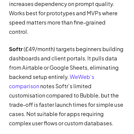
increases dependency on prompt quality.
Works best for prototypes and MVPs where
speed matters more than fine-grained
control.
Softr
(£49/month) targets beginners building
dashboards and client portals. It pulls data
from Airtable or Google Sheets, eliminating
backend setup entirely.
WeWeb’s
comparison
notes Softr’s limited
customisation compared to Bubble, but the
trade-off is faster launch times for simple use
cases. Not suitable for apps requiring
complex user flows or custom databases.