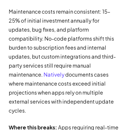
Maintenance costs remain consistent: 15-
25% of initial investment annually for
updates, bug fixes, and platform
compatibility. No-code platforms shift this
burden to subscription fees and internal
updates, but custom integrations and third-
party services still require manual
maintenance.
Natively
documents cases
where maintenance costs exceed initial
projections when apps rely on multiple
external services with independent update
cycles.
Where this breaks:
Apps requiring real-time