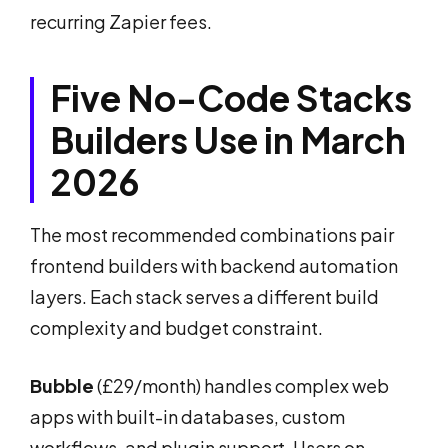
recurring Zapier fees.
Five No-Code Stacks
Builders Use in March
2026
The most recommended combinations pair
frontend builders with backend automation
layers. Each stack serves a different build
complexity and budget constraint.
Bubble
(£29/month) handles complex web
apps with built-in databases, custom
workflows, and plugin support. Users on