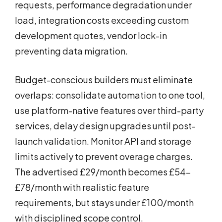
requests, performance degradation under
load, integration costs exceeding custom
development quotes, vendor lock-in
preventing data migration.
Budget-conscious builders must eliminate
overlaps: consolidate automation to one tool,
use platform-native features over third-party
services, delay design upgrades until post-
launch validation. Monitor API and storage
limits actively to prevent overage charges.
The advertised £29/month becomes £54-
£78/month with realistic feature
requirements, but stays under £100/month
with disciplined scope control.