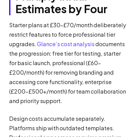
Estimates by Four
Starter plans at £30-£70/month deliberately
restrict features to force professional tier
upgrades.
Glance’s cost analysis
documents
the progression: free tier for testing, starter
for basic launch, professional (£60-
£200/month) for removing branding and
accessing core functionality, enterprise
(£200-£500+/month) for team collaboration
and priority support.
Design costs accumulate separately.
Platforms ship with outdated templates.