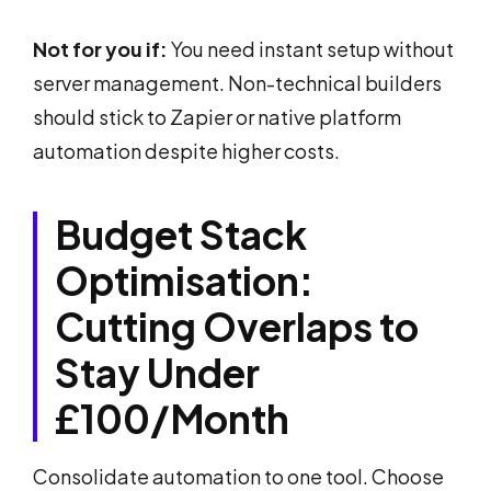
Not for you if:
You need instant setup without
server management. Non-technical builders
should stick to Zapier or native platform
automation despite higher costs.
Budget Stack
Optimisation:
Cutting Overlaps to
Stay Under
£100/Month
Consolidate automation to one tool. Choose