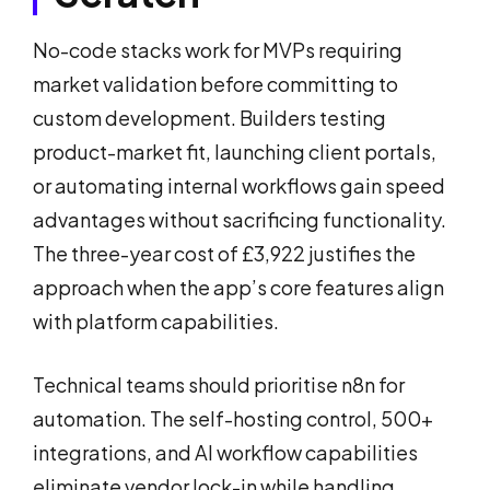
No-code stacks work for MVPs requiring
market validation before committing to
custom development. Builders testing
product-market fit, launching client portals,
or automating internal workflows gain speed
advantages without sacrificing functionality.
The three-year cost of £3,922 justifies the
approach when the app’s core features align
with platform capabilities.
Technical teams should prioritise n8n for
automation. The self-hosting control, 500+
integrations, and AI workflow capabilities
eliminate vendor lock-in while handling