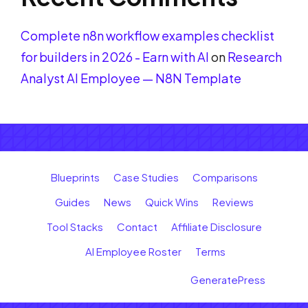
Complete n8n workflow examples checklist
for builders in 2026 - Earn with AI
on
Research
Analyst AI Employee — N8N Template
Blueprints
Case Studies
Comparisons
Guides
News
Quick Wins
Reviews
Tool Stacks
Contact
Affiliate Disclosure
AI Employee Roster
Terms
© 2026 Earn with AI
• Built with
GeneratePress