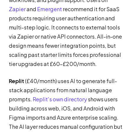
Zapier
and
Emergent
recommend it for SaaS
products requiring user authentication and
multi-step logic. It connects to external tools
via Zapier or native API connectors. All-in-one
design means fewer integration points, but
scaling past starter limits forces professional
tier upgrades at £60-£200/month.
Replit
(£40/month) uses AI to generate full-
stack applications from natural language
prompts.
Replit’s own directory
shows users
building across web, iOS, and Android with
Figma imports and Azure enterprise scaling.
The AI layer reduces manual configuration but