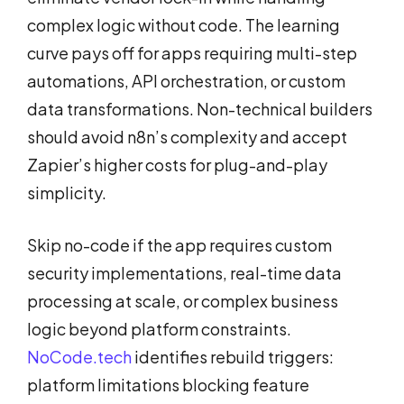
complex logic without code. The learning
curve pays off for apps requiring multi-step
automations, API orchestration, or custom
data transformations. Non-technical builders
should avoid n8n’s complexity and accept
Zapier’s higher costs for plug-and-play
simplicity.
Skip no-code if the app requires custom
security implementations, real-time data
processing at scale, or complex business
logic beyond platform constraints.
NoCode.tech
identifies rebuild triggers:
platform limitations blocking feature