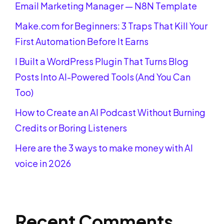
Email Marketing Manager — N8N Template
Make.com for Beginners: 3 Traps That Kill Your
First Automation Before It Earns
I Built a WordPress Plugin That Turns Blog
Posts Into AI-Powered Tools (And You Can
Too)
How to Create an AI Podcast Without Burning
Credits or Boring Listeners
Here are the 3 ways to make money with AI
voice in 2026
Recent Comments