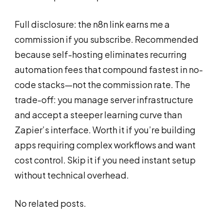
Full disclosure: the n8n link earns me a
commission if you subscribe. Recommended
because self-hosting eliminates recurring
automation fees that compound fastest in no-
code stacks—not the commission rate. The
trade-off: you manage server infrastructure
and accept a steeper learning curve than
Zapier’s interface. Worth it if you’re building
apps requiring complex workflows and want
cost control. Skip it if you need instant setup
without technical overhead.
No related posts.